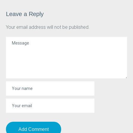
Leave a Reply
Your email address will not be published.