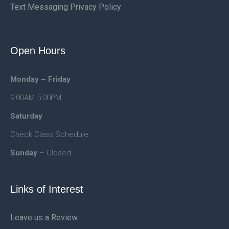
Text Messaging Privacy Policy
Open Hours
Monday – Friday
9:00AM-5:00PM
Saturday
Check Class Schedule
Sunday
– Closed
Links of Interest
Leave us a Review