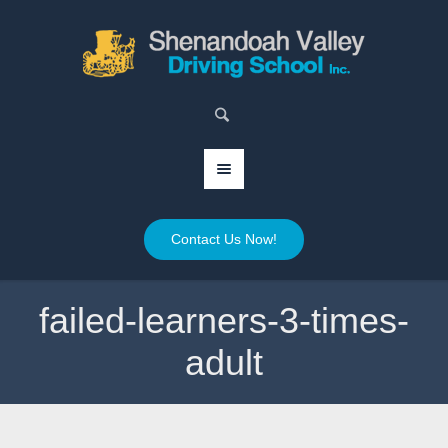
Contact Us Now!
failed-learners-3-times-
adult