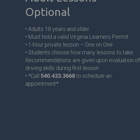
Optional
• Adults 18 years and older
• Must hold a valid Virginia Learners Permit
• 1-hour private lesson – One on One
• Students choose how many lessons to take.
Recommendations are given upon evaluation of
driving skills during first lesson
• *Call
540.433.3668
to schedule an
appointment*