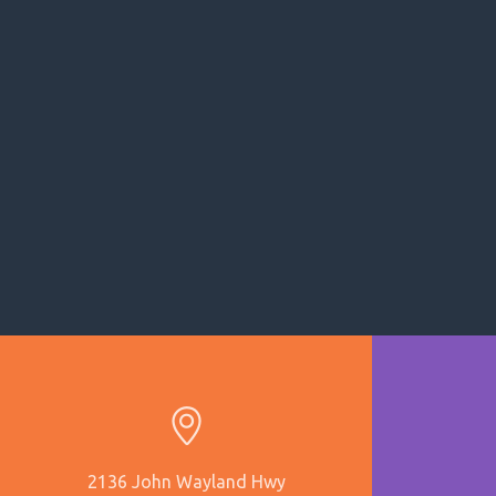
2136 John Wayland Hwy