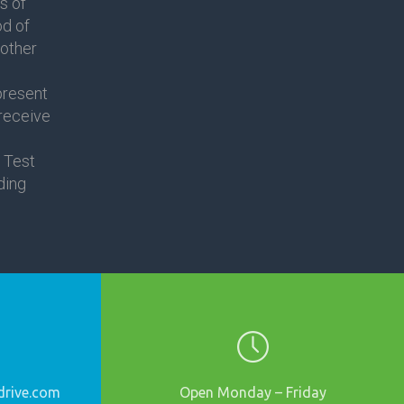
s of
od of
nother
present
 receive
 Test
ding
rive.
com
Open Monday – Friday