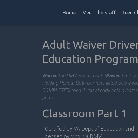
Home
Meet The Staff
Teen C
Adult Waiver Drive
Education
Progra
Waives
the DMV Road Test &
Waives
the 60-
Holding Period. Both portions listed below 
COMPLETED, even if you already hold a learne
permit.
Classroom Part 1
• Certified by VA Dept of Education and
licensed by Virginia DMV