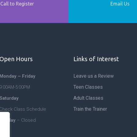
Call to Register
Email Us
Open Hours
Links of Interest
Leave us a Review
Monday – Friday
Teen Classes
9:00AM-5:00PM
Adult Classes
Saturday
Train the Trainer
Check Class Schedule
Sunday
– Closed