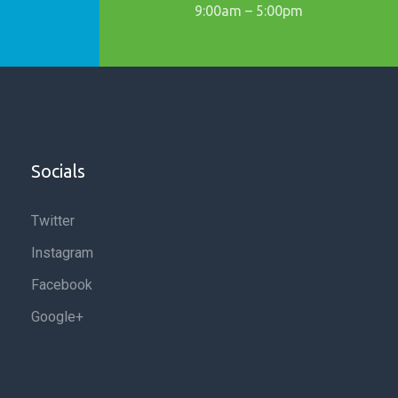
9:00am – 5:00pm
Socials
Twitter
Instagram
Facebook
Google+