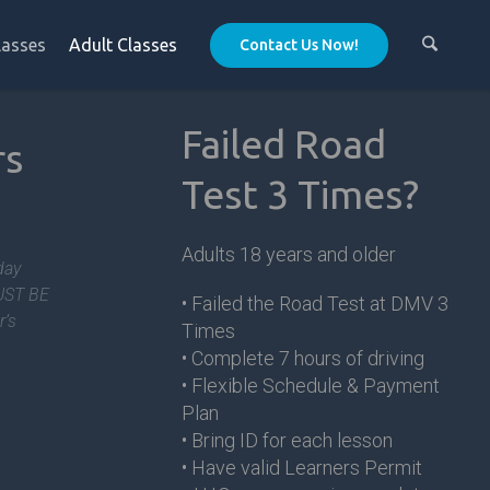
lasses
Adult Classes
Contact Us Now!
Failed Road
rs
Test 3 Times?
m
Adults 18 years and older
day
MUST BE
• Failed the Road Test at DMV 3
r’s
Times
• Complete 7 hours of driving
• Flexible Schedule & Payment
Plan
• Bring ID for each lesson
• Have valid Learners Permit