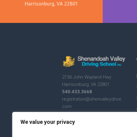
Harrisonburg, VA 22801
2136 John Wayland Hwy
Harrisonburg, VA 22801
540.433.3668
registration@shenvalleydrive.
com
Text Messaging Terms and
We value your privacy
Conditions
Text Messaging Privacy