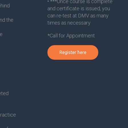
• ***Once course is complete
ehind
and certificate is issued, you
can re-test at DMV as many
nd the
times as necessary
le
*Call for Appointment
Register here
eted
practice