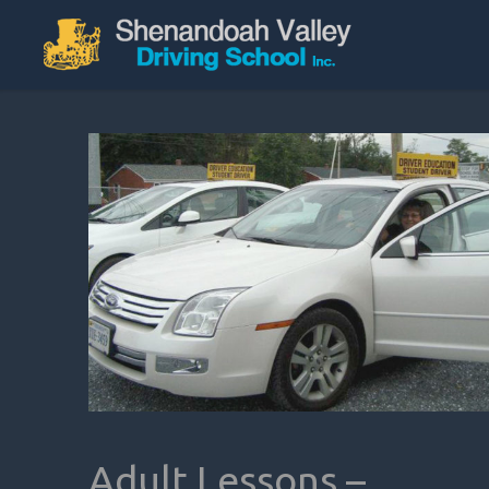
Adult Lessons –