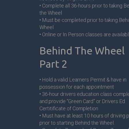
• Complete all 36-hours prior to taking B
the Wheel
• Must be completed prior to taking Behi
Wheel
• Online or In Person classes are availab
Behind The Wheel
Part 2
• Hold a valid Learners Permit & have in
possession for each appointment
• 36-hour drivers education class compl
and provide “Green Card” or Drivers Ed
Certitificate of Completion
• Must have at least 10 hours of driving 
prior to starting Behind the Wheel.