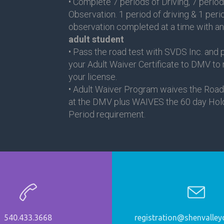
• Complete 7 periods of Driving, 7 period
Observation. 1 period of driving & 1 peri
observation completed at a time with a
adult student
• Pass the road test with SVDS Inc. and 
your Adult Waiver Certificate to DMV to
your license.
• Adult Waiver Program waives the Road
at the DMV plus WAIVES the 60 day Hol
Period requirement.
540.433.3668
registration@shenvalleyd