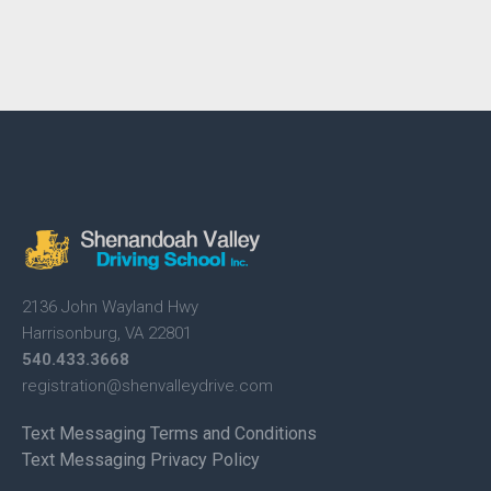
2136 John Wayland Hwy
Harrisonburg, VA 22801
540.433.3668
registration@shenvalleydrive.
com
Text Messaging Terms and Conditions
Text Messaging Privacy Policy