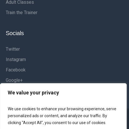
Adult Classes
Train the Trainer
Socials
Twitter
Instagram
Facebook
Google+
We value your privacy
We use cookies to enhance your browsing experience, serve
personalized ads or content, and analyze our traffic. By
Websites and Graphic Design by
Kamilio Web &
clicking "Accept All", you consent to our use of cookies.
Design