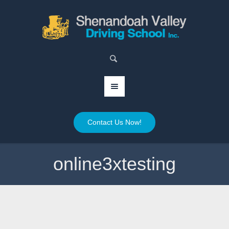
Contact Us Now!
online3xtesting