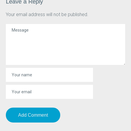
Leave a Reply
Your email address will not be published.