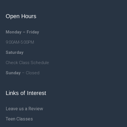
Open Hours
Monday – Friday
9:00AM-5:00PM
Saturday
Check Class Schedule
Sunday
– Closed
Links of Interest
Leave us a Review
Teen Classes