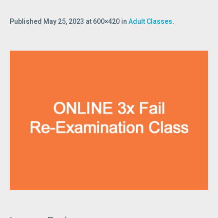
Published
May 25, 2023
at 600×420 in
Adult Classes
.