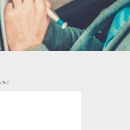
ished.