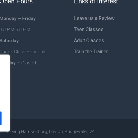
Open Hours
Links of Interest
Leave us a Review
Monday – Friday
Teen Classes
9:00AM-5:00PM
Adult Classes
Saturday
Train the Trainer
Check Class Schedule
Sunday
– Closed
nc. Serving Harrisonburg, Dayton, Bridgewater, VA