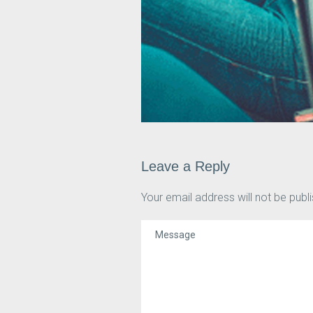
Leave a Reply
Your email address will not be publ