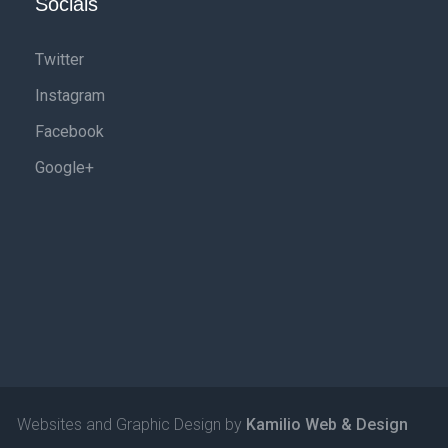
Socials
Twitter
Instagram
Facebook
Google+
Websites and Graphic Design by
Kamilio Web & Design