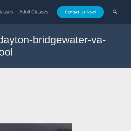
lasses
Adult Classes
Contact Us Now!
g-dayton-bridgewater-va-
ool