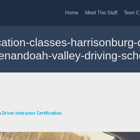
Home
Meet The Staff
Teen C
fication-classes-harrisonbur
enandoah-valley-driving-sch
n
Driver Instructor Certification
.