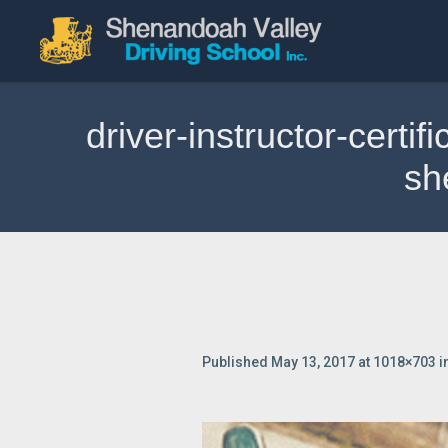
driver-instructor-certi
sh
Published
May 13, 2017
at 1018×703 i