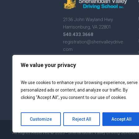
2136 John Wayland Hwy
Harrisonburg, VA 22801
540.433.3668
registration@shenvalleydrive.
com
Text Messaging Terms and
We value your privacy
Conditions
Text Messaging Privacy
We use cookies to enhance your browsing experience, serve
Policy
personalized ads or content, and analyze our traffic. By
clicking "Accept All", you consent to our use of cookies.
Customize
Reject All
Accept All
All Rights Reserved © 2025 - Shenandoah Valley Driving School, I