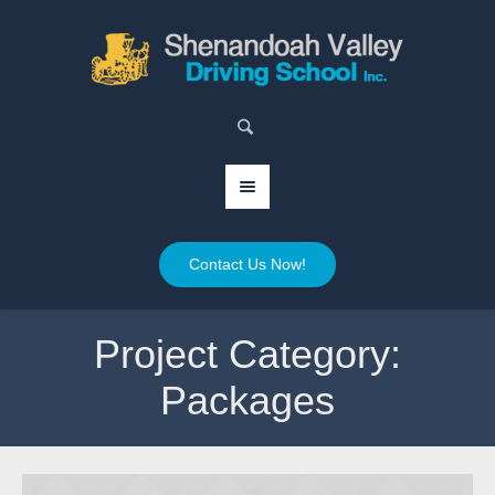
Contact Us Now!
Project Category:
Packages