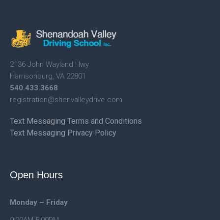
2136 John Wayland Hwy
Harrisonburg, VA 22801
540.433.3668
registration@shenvalleydrive.
com
Text Messaging Terms and Conditions
Text Messaging Privacy Policy
Open Hours
Monday – Friday