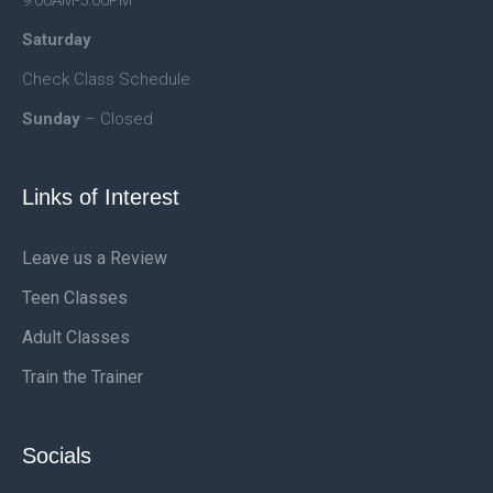
9:00AM-5:00PM
Saturday
Check Class Schedule
Sunday
– Closed
Links of Interest
Leave us a Review
Teen Classes
Adult Classes
Train the Trainer
Socials