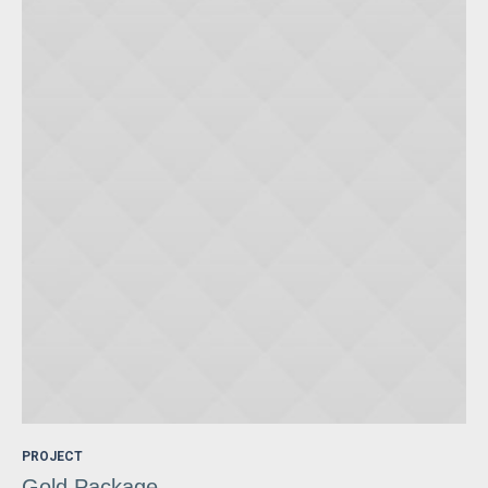
PROJECT
Gold Package