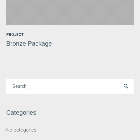
PROJECT
Bronze Package
Categories
No categories