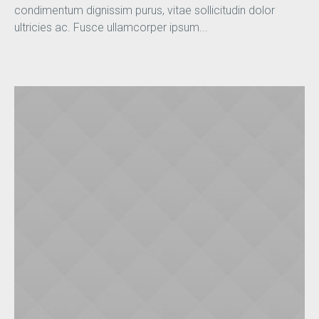
condimentum dignissim purus, vitae sollicitudin dolor
ultricies ac. Fusce ullamcorper ipsum...