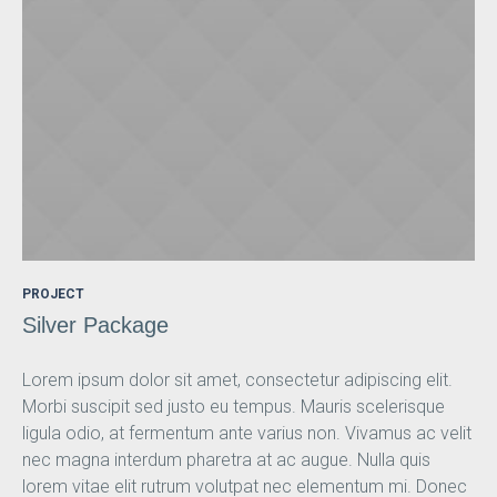
PROJECT
Silver Package
Lorem ipsum dolor sit amet, consectetur adipiscing elit.
Morbi suscipit sed justo eu tempus. Mauris scelerisque
ligula odio, at fermentum ante varius non. Vivamus ac velit
nec magna interdum pharetra at ac augue. Nulla quis
lorem vitae elit rutrum volutpat nec elementum mi. Donec