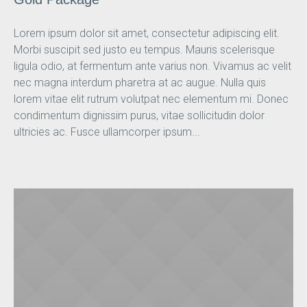
Lorem ipsum dolor sit amet, consectetur adipiscing elit.
Morbi suscipit sed justo eu tempus. Mauris scelerisque
ligula odio, at fermentum ante varius non. Vivamus ac velit
nec magna interdum pharetra at ac augue. Nulla quis
lorem vitae elit rutrum volutpat nec elementum mi. Donec
condimentum dignissim purus, vitae sollicitudin dolor
ultricies ac. Fusce ullamcorper ipsum...