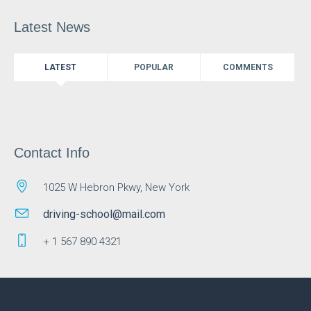
Latest News
LATEST
POPULAR
COMMENTS
Contact Info
1025 W Hebron Pkwy, New York
driving-school@mail.com
+ 1 567 890 4321