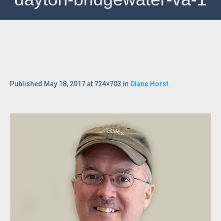
Published
May 18, 2017
at 724×703 in
Diane Horst
.