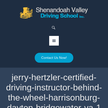
Contact Us Now!
jerry-hertzler-certified-
driving-instructor-behind-
the-wheel-harrisonburg-
dayton-bridgewater-va-1