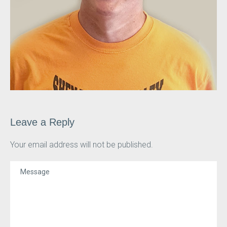
Leave a Reply
Your email address will not be published.