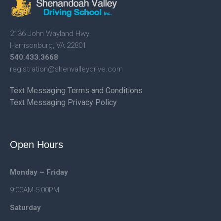
2136 John Wayland Hwy
Harrisonburg, VA 22801
540.433.3668
registration@shenvalleydrive.
com
Text Messaging Terms and Conditions
Text Messaging Privacy Policy
Open Hours
Monday – Friday
9:00AM-5:00PM
Saturday