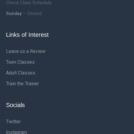
Check Class Schedule
Sunday
– Closed
Links of Interest
Leave us a Review
Teen Classes
Adult Classes
Train the Trainer
Socials
Twitter
Instagram