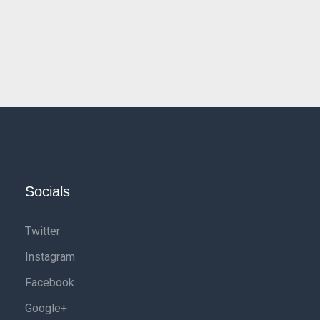
Socials
Twitter
Instagram
Facebook
Google+