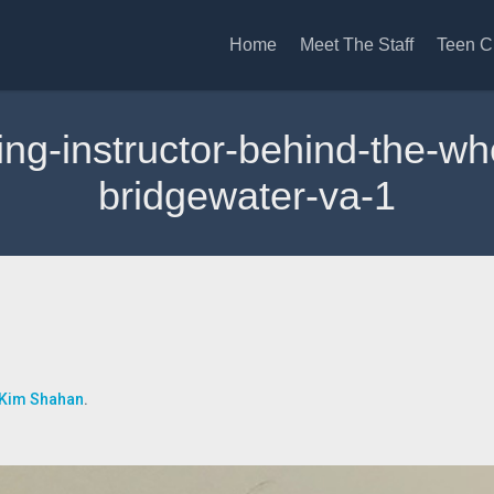
Home
Meet The Staff
Teen C
ving-instructor-behind-the-w
bridgewater-va-1
Kim Shahan
.