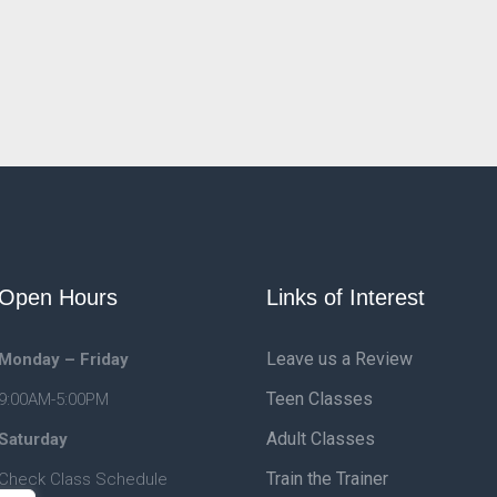
Open Hours
Links of Interest
Leave us a Review
Monday – Friday
Teen Classes
9:00AM-5:00PM
Adult Classes
Saturday
Train the Trainer
Check Class Schedule