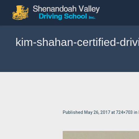
kim-shahan-certified-dri
Published
May 26, 2017
at 724×703 in