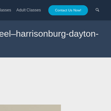
lasses
Adult Classes
Contact Us Now!
heel–harrisonburg-dayton-