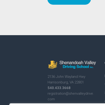
2136 John Wayland Hwy
Harrisonburg, VA 22801
540.433.3668
registration@shenvalleydrive.
com