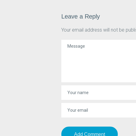
Leave a Reply
Your email address will not be publ