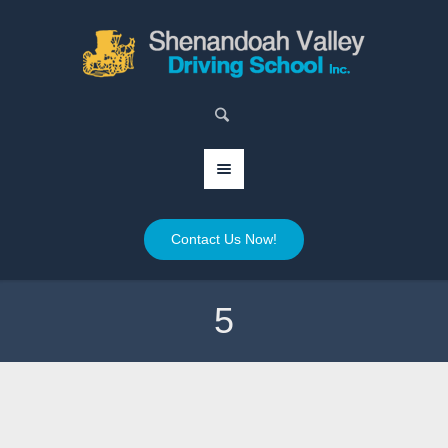
Contact Us Now!
5