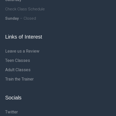
Check Class Schedule
Sunday
– Closed
Links of Interest
Leave us a Review
Teen Classes
Adult Classes
Train the Trainer
Socials
Twitter