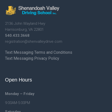
2136 John Wayland Hwy
Harrisonburg, VA 22801
540.433.3668
registration@shenvalleydrive.
com
Text Messaging Terms and Conditions
Text Messaging Privacy Policy
Open Hours
Monday – Friday
9:00AM-5:00PM
Saturday