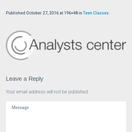
Published
October 27, 2016
at 196×48 in
Teen Classes
.
Leave a Reply
Your email address will not be published.